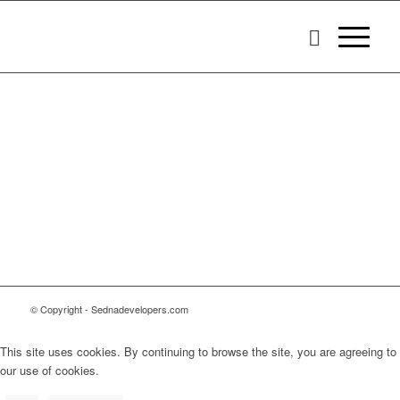
© Copyright - Sednadevelopers.com
This site uses cookies. By continuing to browse the site, you are agreeing to
our use of cookies.