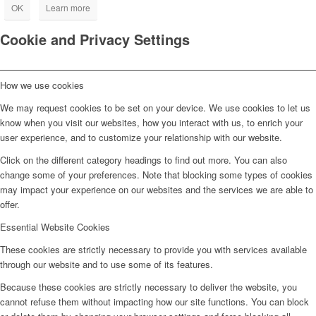
OK
Learn more
Cookie and Privacy Settings
How we use cookies
We may request cookies to be set on your device. We use cookies to let us
know when you visit our websites, how you interact with us, to enrich your
user experience, and to customize your relationship with our website.
Click on the different category headings to find out more. You can also
change some of your preferences. Note that blocking some types of cookies
may impact your experience on our websites and the services we are able to
offer.
Essential Website Cookies
These cookies are strictly necessary to provide you with services available
through our website and to use some of its features.
Because these cookies are strictly necessary to deliver the website, you
cannot refuse them without impacting how our site functions. You can block