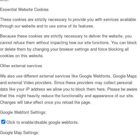
Essential Website Cookies
These cookies are strictly necessary to provide you with services available
through our website and to use some of its features.
Because these cookies are strictly necessary to deliver the website, you
cannot refuse them without impacting how our site functions. You can block
or delete them by changing your browser settings and force blocking all
cookies on this website.
Other external services
We also use different external services like Google Webfonts, Google Maps
and external Video providers. Since these providers may collect personal
data like your IP address we allow you to block them here. Please be aware
that this might heavily reduce the functionality and appearance of our site.
Changes will take effect once you reload the page.
Google Webfont Settings:
Click to enable/disable google webfonts.
Google Map Settings: