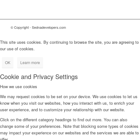
© Copyright - Sednadevelopers.com
This site uses cookies. By continuing to browse the site, you are agreeing to
our use of cookies.
OK
Learn more
Cookie and Privacy Settings
How we use cookies
We may request cookies to be set on your device. We use cookies to let us
know when you visit our websites, how you interact with us, to enrich your
user experience, and to customize your relationship with our website.
Click on the different category headings to find out more. You can also
change some of your preferences. Note that blocking some types of cookies
may impact your experience on our websites and the services we are able to
offer.