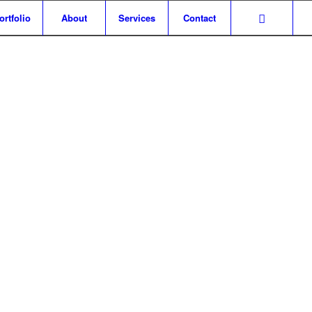
ortfolio
About
Services
Contact