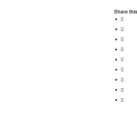
Share this