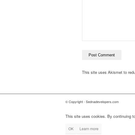
This site uses Akismet to re
© Copyright - Sednadevelopers.com
This site uses cookies. By continuing to
OK
Learn more