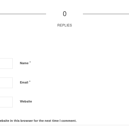
0
REPLIES
*
Name
*
Email
Website
bsite in this browser for the next time I comment.