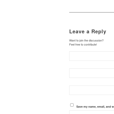
Leave a Reply
Want to join the discussion?
Feel free to contribute!
Save my name, email, and we