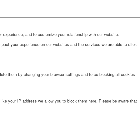
r experience, and to customize your relationship with our website.
pact your experience on our websites and the services we are able to offer.
lete them by changing your browser settings and force blocking all cookies
 like your IP address we allow you to block them here. Please be aware that