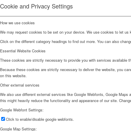
Cookie and Privacy Settings
How we use cookies
We may request cookies to be set on your device. We use cookies to let us kn
Click on the different category headings to find out more. You can also chan
Essential Website Cookies
These cookies are strictly necessary to provide you with services available t
Because these cookies are strictly necessary to deliver the website, you can
on this website.
Other external services
We also use different external services like Google Webfonts, Google Maps a
this might heavily reduce the functionality and appearance of our site. Change
Google Webfont Settings:
Click to enable/disable google webfonts.
Google Map Settings: