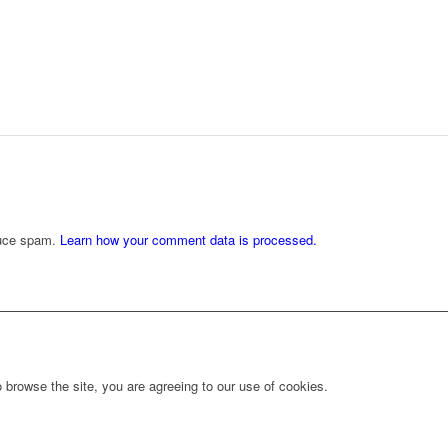
duce spam.
Learn how your comment data is processed.
 browse the site, you are agreeing to our use of cookies.