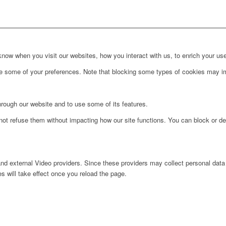
ow when you visit our websites, how you interact with us, to enrich your use
ge some of your preferences. Note that blocking some types of cookies may im
hrough our website and to use some of its features.
not refuse them without impacting how our site functions. You can block or de
nd external Video providers. Since these providers may collect personal data
s will take effect once you reload the page.