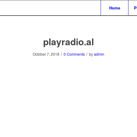
Home
P
playradio.al
/
/
October 7, 2018
0 Comments
by
admin