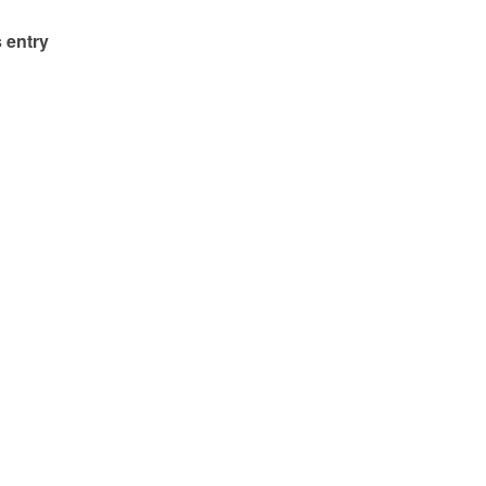
 entry